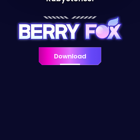
Download