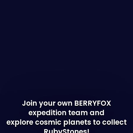
Join your own BERRYFOX
expedition team and
explore cosmic planets to collect
RubyStones!